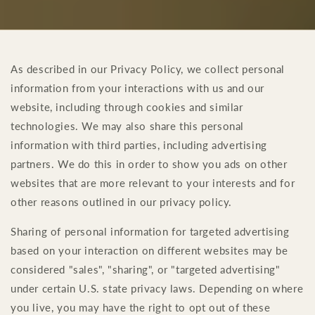
As described in our Privacy Policy, we collect personal
information from your interactions with us and our
website, including through cookies and similar
technologies. We may also share this personal
information with third parties, including advertising
partners. We do this in order to show you ads on other
websites that are more relevant to your interests and for
other reasons outlined in our privacy policy.
Sharing of personal information for targeted advertising
based on your interaction on different websites may be
considered "sales", "sharing", or "targeted advertising"
under certain U.S. state privacy laws. Depending on where
you live, you may have the right to opt out of these