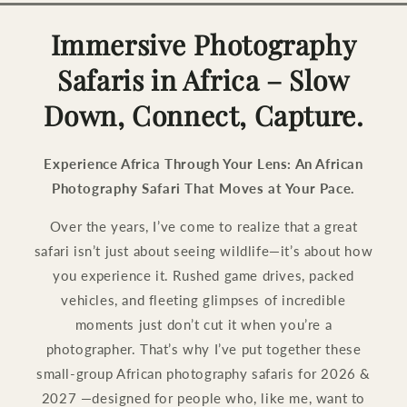
Immersive Photography
Safaris in Africa – Slow
Down, Connect, Capture.
Experience Africa Through Your Lens: An African
Photography Safari That Moves at Your Pace.
Over the years, I’ve come to realize that a great
safari isn’t just about seeing wildlife—it’s about how
you experience it. Rushed game drives, packed
vehicles, and fleeting glimpses of incredible
moments just don’t cut it when you’re a
photographer. That’s why I’ve put together these
small-group African photography safaris for 2026 &
2027 —designed for people who, like me, want to