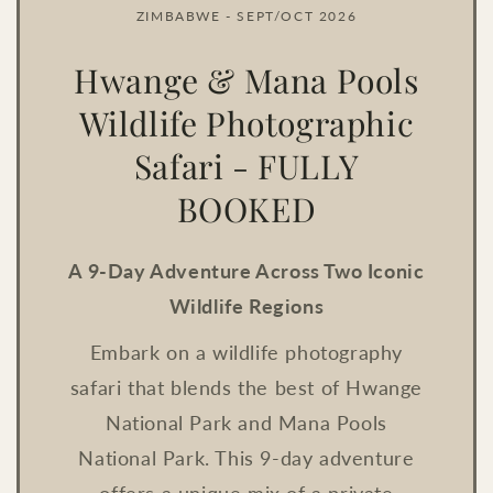
ZIMBABWE - SEPT/OCT 2026
Hwange & Mana Pools
Wildlife Photographic
Safari - FULLY
BOOKED
A 9-Day Adventure Across Two Iconic
Wildlife Regions
Embark on a wildlife photography
safari that blends the best of Hwange
National Park and Mana Pools
National Park. This 9-day adventure