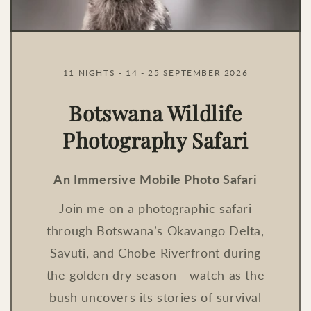
11 NIGHTS - 14 - 25 SEPTEMBER 2026
Botswana Wildlife
Photography Safari
An Immersive Mobile Photo Safari
Join me on a photographic safari
through Botswana’s Okavango Delta,
Savuti, and Chobe Riverfront during
the golden dry season - watch as the
bush uncovers its stories of survival