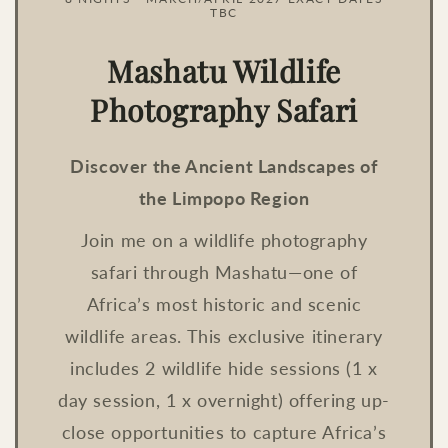
TBC
Mashatu Wildlife
Photography Safari
Discover the Ancient Landscapes of
the Limpopo Region
Join me on a wildlife photography
safari through Mashatu—one of
Africa’s most historic and scenic
wildlife areas. This exclusive itinerary
includes 2 wildlife hide sessions (1 x
day session, 1 x overnight) offering up-
close opportunities to capture Africa’s