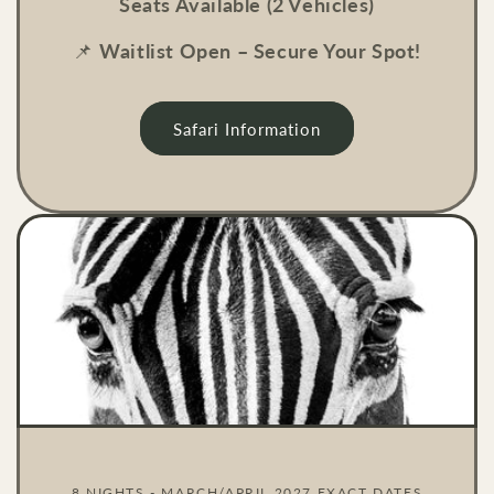
Seats Available (2 Vehicles)
📌
Waitlist Open – Secure Your Spot!
Safari Information
8 NIGHTS - MARCH/APRIL 2027 EXACT DATES