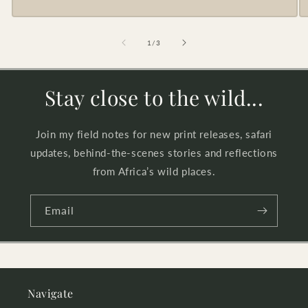
of
1
/
3
Stay close to the wild...
Join my field notes for new print releases, safari
updates, behind-the-scenes stories and reflections
from Africa’s wild places.
Email
Navigate