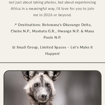
not just about taking photos, but about experiencing
Africa in a meaningful way, I’d love for you to join
me in 2026 or beyond.
📍
Destinations:
Botswana’s Okavango Delta,
Chobe N.P., Mashatu G.R., Hwange N.P. & Mana
Pools N.P.
📅
Small Group, Limited Spaces – Let’s Make it
Happen!