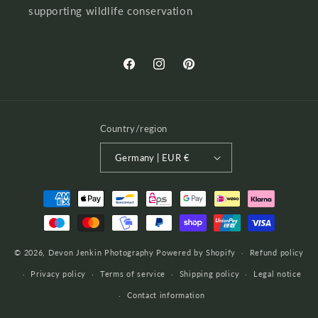
supporting wildlife conservation
Facebook
Instagram
Pinterest
Country/region
Germany | EUR €
Payment
methods
© 2026,
Devon Jenkin Photography
Powered by Shopify
Refund policy
Privacy policy
Terms of service
Shipping policy
Legal notice
Contact information