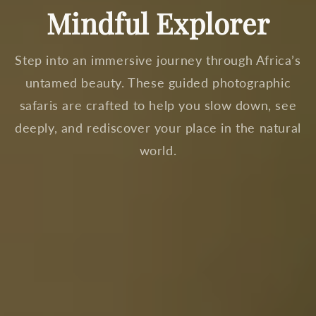
Mindful Explorer
Step into an immersive journey through Africa’s
untamed beauty. These guided photographic
safaris are crafted to help you slow down, see
deeply, and rediscover your place in the natural
world.