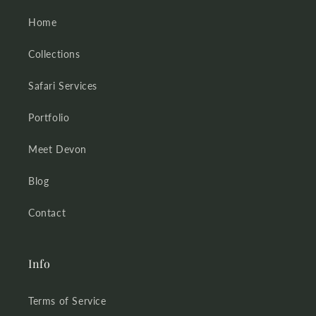
Home
Collections
Safari Services
Portfolio
Meet Devon
Blog
Contact
Info
Terms of Service