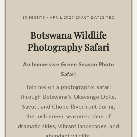
10 NIGHTS - APRIL 2027 EXACT DATES TBC
Botswana Wildlife
Photography Safari
An Immersive Green Season Photo
Safari
Join me on a photographic safari
through Botswana’s Okavango Delta,
Savuti, and Chobe Riverfront during
the lush green season—a time of
dramatic skies, vibrant landscapes, and
abundant wildlife.