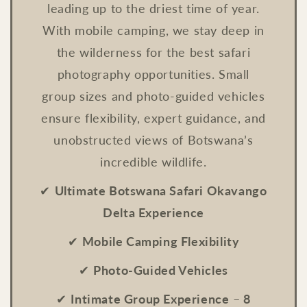
leading up to the driest time of year.
With mobile camping, we stay deep in
the wilderness for the best safari
photography opportunities. Small
group sizes and photo-guided vehicles
ensure flexibility, expert guidance, and
unobstructed views of Botswana’s
incredible wildlife.
✔
Ultimate Botswana Safari Okavango
Delta Experience
✔
Mobile Camping Flexibility
✔
Photo-Guided Vehicles
✔
Intimate Group Experience
–
8