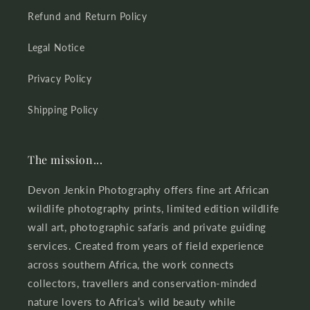
Refund and Return Policy
Legal Notice
Privacy Policy
Shipping Policy
The mission...
Devon Jenkin Photography offers fine art African
wildlife photography prints, limited edition wildlife
wall art, photographic safaris and private guiding
services. Created from years of field experience
across southern Africa, the work connects
collectors, travellers and conservation-minded
nature lovers to Africa’s wild beauty while