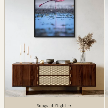
Songs of Flight