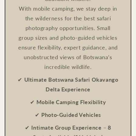
With mobile camping, we stay deep in
the wilderness for the best safari
photography opportunities. Small
group sizes and photo-guided vehicles
ensure flexibility, expert guidance, and
unobstructed views of Botswana’s
incredible wildlife.
✔
Ultimate Botswana Safari Okavango
Delta Experience
✔
Mobile Camping Flexibility
✔
Photo-Guided Vehicles
✔
Intimate Group Experience
–
8