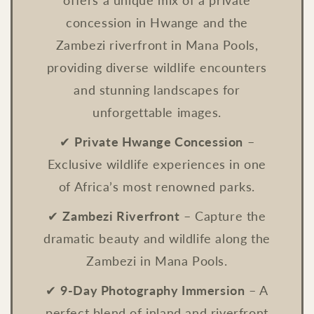
offers a unique mix of a private
concession in Hwange and the
Zambezi riverfront in Mana Pools,
providing diverse wildlife encounters
and stunning landscapes for
unforgettable images.
✔
Private Hwange Concession
–
Exclusive wildlife experiences in one
of Africa’s most renowned parks.
✔
Zambezi Riverfront
– Capture the
dramatic beauty and wildlife along the
Zambezi in Mana Pools.
✔
9-Day Photography Immersion
– A
perfect blend of inland and riverfront