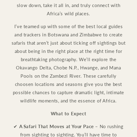
slow down, take it all in, and truly connect with
Africa’s wild places.
I’ve teamed up with some of the best local guides
and trackers in Botswana and Zimbabwe to create
safaris that aren’t just about ticking off sightings but
about being in the right place at the right time for
breathtaking photography. We’ll explore the
Okavango Delta, Chobe N.P., Hwange, and Mana
Pools on the Zambezi River. These carefully
choosen locations and seasons give you the best
possible chances to capture dramatic light, intimate
wildlife moments, and the essence of Africa.
What to Expect
✔
A Safari That Moves at Your Pace
– No rushing
from sighting to sighting. You’ll have time to