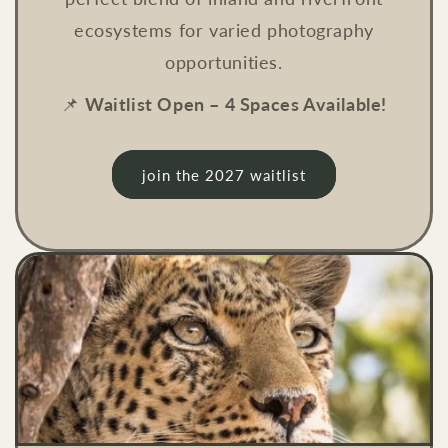
ecosystems for varied photography
opportunities.
📌
Waitlist Open – 4 Spaces Available!
join the 2027 waitlist