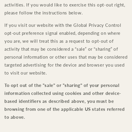
activities. If you would like to exercise this opt-out right,
please follow the instructions below.
If you visit our website with the Global Privacy Control
opt-out preference signal enabled, depending on where
you are, we will treat this as a request to opt-out of
activity that may be considered a “sale” or “sharing” of
personal information or other uses that may be considered
targeted advertising for the device and browser you used
to visit our website.
To opt out of the "sale" or "sharing" of your personal
information collected using cookies and other device-
based identifiers as described above, you must be
browsing from one of the applicable US states referred
to above.