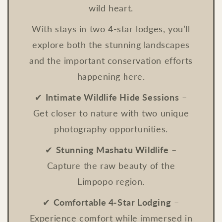
wild heart.
With stays in two 4-star lodges, you’ll
explore both the stunning landscapes
and the important conservation efforts
happening here.
✔
Intimate Wildlife Hide Sessions
–
Get closer to nature with two unique
photography opportunities.
✔
Stunning Mashatu Wildlife
–
Capture the raw beauty of the
Limpopo region.
✔
Comfortable 4-Star Lodging
–
Experience comfort while immersed in