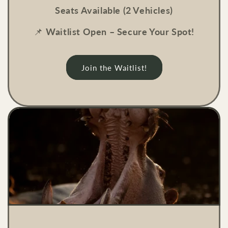
Seats Available (2 Vehicles)
📌
Waitlist Open – Secure Your Spot!
Join the Waitlist!