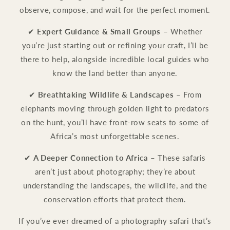
observe, compose, and wait for the perfect moment.
✔
Expert Guidance & Small Groups
– Whether
you’re just starting out or refining your craft, I’ll be
there to help, alongside incredible local guides who
know the land better than anyone.
✔
Breathtaking Wildlife & Landscapes
– From
elephants moving through golden light to predators
on the hunt, you’ll have front-row seats to some of
Africa’s most unforgettable scenes.
✔
A Deeper Connection to Africa
– These safaris
aren’t just about photography; they’re about
understanding the landscapes, the wildlife, and the
conservation efforts that protect them.
If you’ve ever dreamed of a photography safari that’s