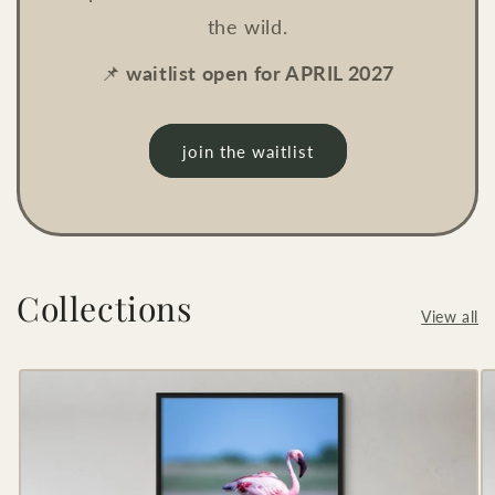
the wild.
📌
waitlist open for APRIL 2027
join the waitlist
Collections
View all